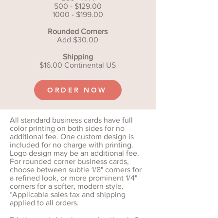
500 - $129.00
1000 - $199.00
Rounded Corners
Add $30.00
Shipping
$16.00 Continental US
ORDER NOW
All standard business cards have full
color printing on both sides for no
additional fee. One custom design is
included for no charge with printing.
Logo design may be an additional fee.
For rounded corner business cards,
choose between subtle 1/8" corners for
a refined look, or more prominent 1/4"
corners for a softer, modern style.
*Applicable sales tax and shipping
applied to all orders.