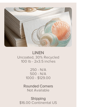
LINEN
Uncoated, 30% Recycled
100 lb - 2x3.5 inches
250 - N/A
500 - N/A
1000 - $129.00
Rounded Corners
Not Available
Shipping
$16.00 Continental US