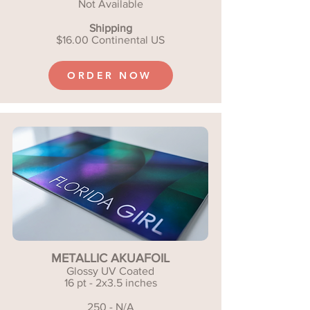
Not Available
Shipping
$16.00 Continental US
ORDER NOW
METALLIC AKUAFOIL
Glossy UV Coated
16 pt - 2x3.5 inches
250 - N/A