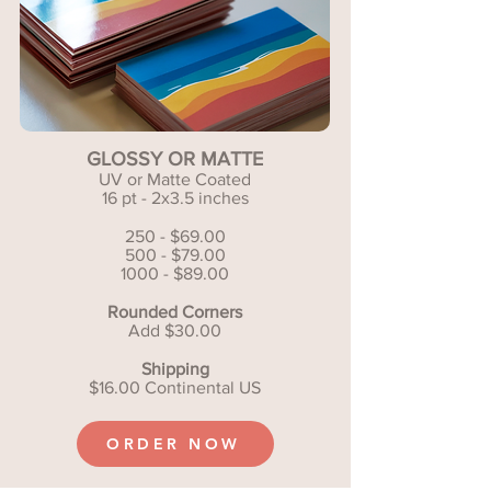
GLOSSY OR MATTE
UV or Matte Coated
16 pt - 2x3.5 inches
250 - $69.00
500 - $79.00
1000 - $89.00
Rounded Corners
Add $30.00
Shipping
$16.00 Continental US
ORDER NOW