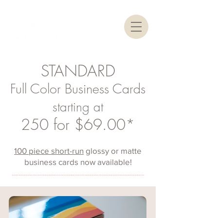
STANDARD
Full Color Business Cards
starting at
250 for $69.00*
100 piece short-run
glossy or matte
business cards now available!