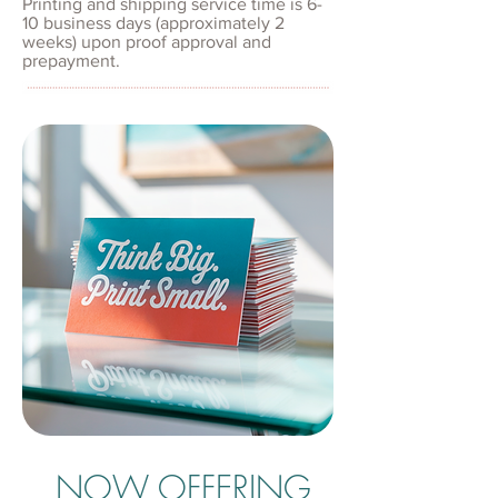
Printing and shipping service time is 6-
10 business days (approximately 2
weeks) upon proof approval and
prepayment.
NOW OFFERING