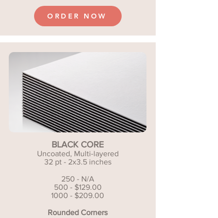
ORDER NOW
BLACK CORE
Uncoated, Multi-layered
32 pt - 2x3.5 inches
250 - N/A
500 - $129.00
1000 - $209.00
Rounded Corners