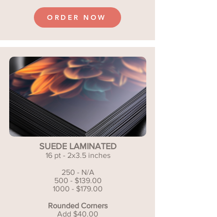
ORDER NOW
SUEDE LAMINATED
16 pt - 2x3.5 inches
250 - N/A
500 - $139.00
1000 - $179.00
Rounded Corners
Add $40.00