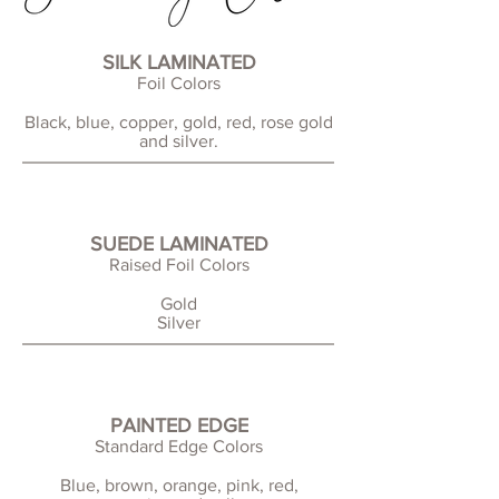
SILK LAMINATED
Foil Colors
Black, blue, copper, gold, red, rose gold
and silver.
SUEDE LAMINATED
Raised Foil Colors
Gold
Silver
PAINTED EDGE
Standard Edge Colors
Blue, brown, orange, pink, red,