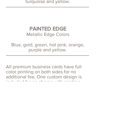
turquoise and yellow.
PAINTED EDGE
Metallic Edge Colors
Blue, gold, green, hot pink, orange,
purple and yellow.
All premium business cards have full
color printing on both sides for no
additional fee. One custom design is
included for no charge with printing.
Logo design may be an additional fee.
For rounded corner business cards,
choose between subtle 1/8" corners for
a refined look, or more prominent 1/4"
corners for a softer, modern style
Printing and shipping service time is 9-
13 business days (2-3 weeks) upon proof
approval and prepayment.