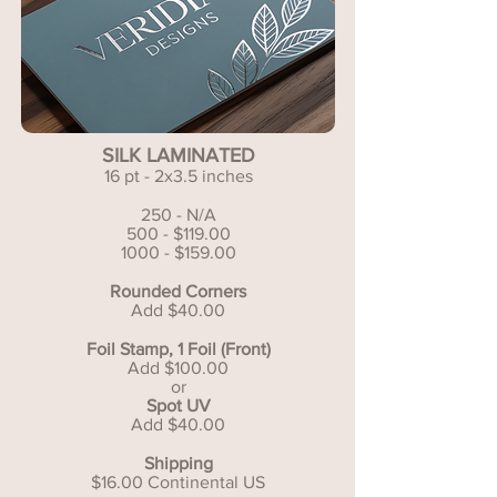
SILK LAMINATED
16 pt - 2x3.5 inches
250 - N/A
500 - $119.00
1000 - $159.00
Rounded Corners
Add $40.00
Foil Stamp, 1 Foil (Front)
Add $100.00
or
Spot UV
Add $40.00
Shipping
$16.00 Continental US