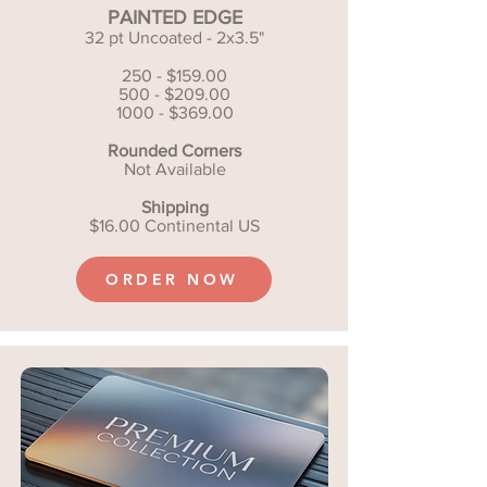
PAINTED EDGE
32 pt Uncoated - 2x3.5"
250 - $159.00
500 - $209.00
1000 - $369.00
Rounded Corners
Not Available
Shipping
$16.00 Continental US
ORDER NOW