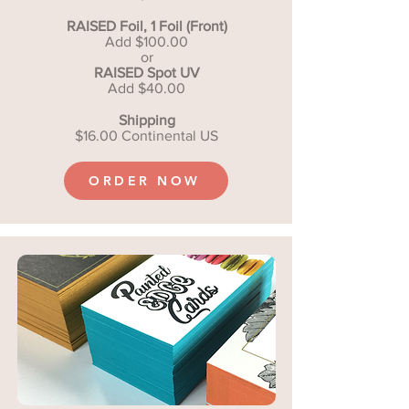
RAISED Foil, 1 Foil (Front)
Add $100.00
or
RAISED Spot UV
Add $40.00
Shipping
$16.00 Continental US
ORDER NOW