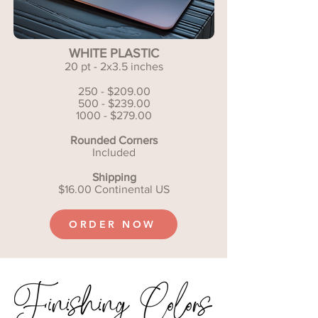
WHITE PLASTIC
20 pt - 2x3.5 inches
250 - $209.00
500 - $239.00
1000 - $279.00
Rounded Corners
Included
Shipping
$16.00 Continental US
ORDER NOW