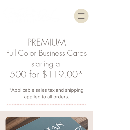
PREMIUM
Full Color Business Cards
starting at
500 for $119.00*
*Applicable sales tax and shipping
applied to all orders.