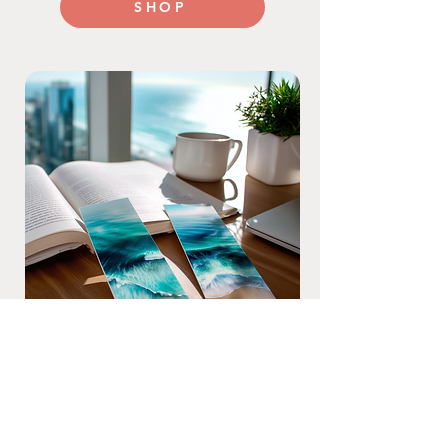
SHOP
Beyond Business Cards
From bookmarks to brochures, stickers
to postcards—get bold, full-color