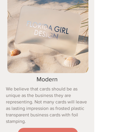
Modern
We believe that cards should be as
unique as the business they are
representing. Not many cards will leave
as lasting impression as frosted plastic
transparent business cards with foil
stamping.