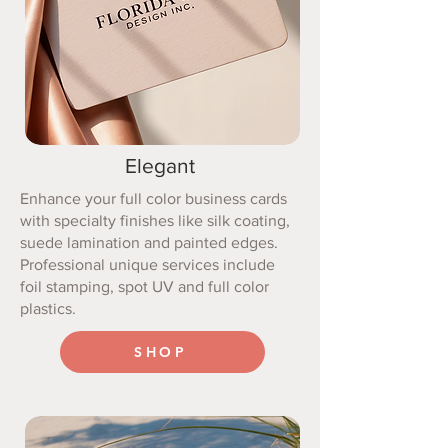
Elegant
Enhance your full color business cards
with specialty finishes like silk coating,
suede lamination and painted edges.
Professional unique services include
foil stamping, spot UV and full color
plastics.
SHOP