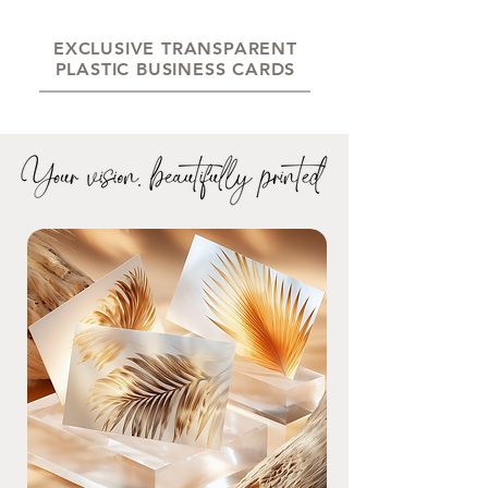
EXCLUSIVE TRANSPARENT
PLASTIC BUSINESS CARDS