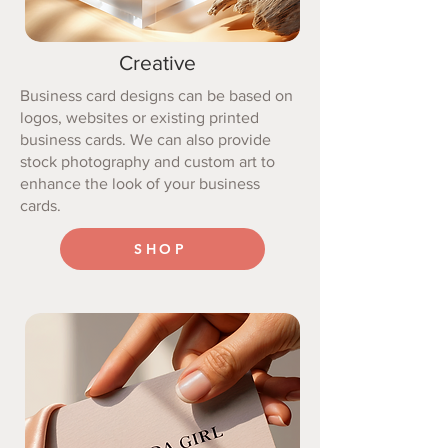
Creative
Business card designs can be based on
logos, websites or existing printed
business cards. We can also provide
stock photography and custom art to
enhance the look of your business
cards.
SHOP