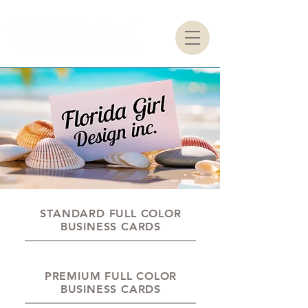
STANDARD FULL COLOR
BUSINESS CARDS
PREMIUM FULL COLOR
BUSINESS CARDS